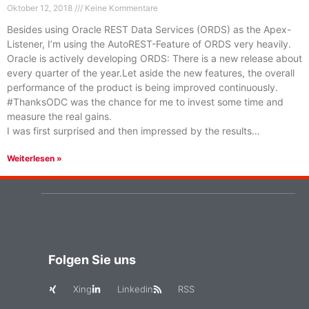
Oktober 12, 2018
Keine Kommentare
Besides using Oracle REST Data Services (ORDS) as the Apex-
Listener, I’m using the AutoREST-Feature of ORDS very heavily.
Oracle is actively developing ORDS: There is a new release about
every quarter of the year.Let aside the new features, the overall
performance of the product is being improved continuously.
#ThanksODC was the chance for me to invest some time and
measure the real gains.
I was first surprised and then impressed by the results…
Weiterlesen »
Folgen Sie uns
Xing
Linkedin
RSS