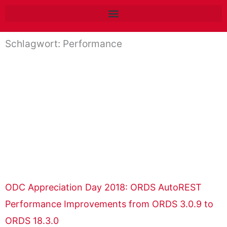
Zum
Inhalt
springen
Schlagwort: Performance
ODC Appreciation Day 2018: ORDS AutoREST
Performance Improvements from ORDS 3.0.9 to
ORDS 18.3.0